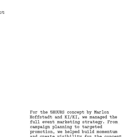
ct
For the 5HOURS concept by Marlon
Hoffstadt and KI/KI, we managed the
full event marketing strategy. From
campaign planning to targeted
promotion, we helped build momentum
and create visibility for the concept,