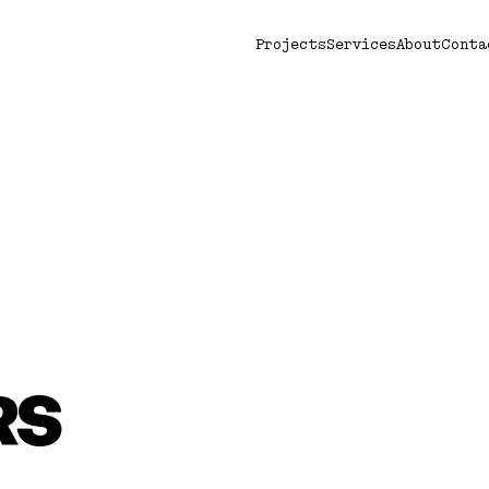
Projects
Services
About
Conta
RS