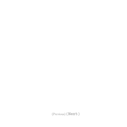
(Previous)
(Next)