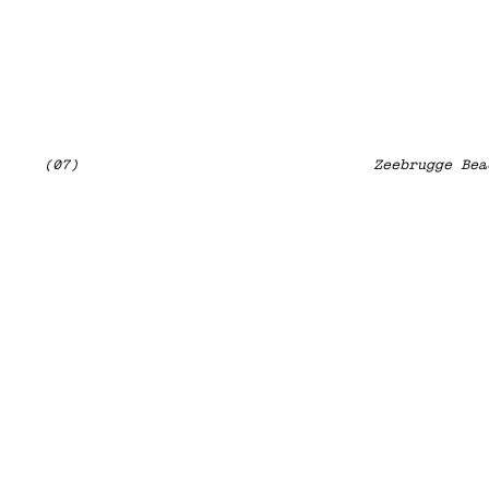
(07)
Zeebrugge Bea