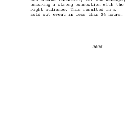
ensuring a strong connection with the
right audience. This resulted in a
sold out event in less than 24 hours.
2025