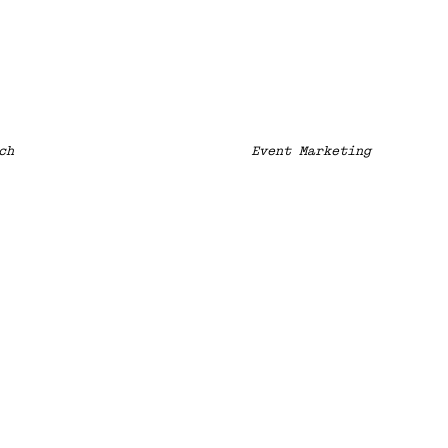
ch
Event Marketing