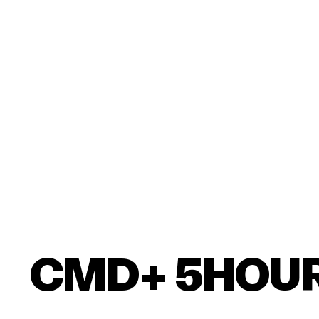
CMD+ 5HOU